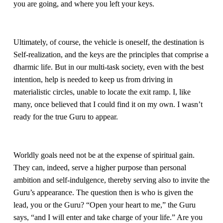
you are going, and where you left your keys. 
Ultimately, of course, the vehicle is oneself, the destination is 
Self-realization, and the keys are the principles that comprise a 
dharmic life. But in our multi-task society, even with the best 
intention, help is needed to keep us from driving in 
materialistic circles, unable to locate the exit ramp. I, like 
many, once believed that I could find it on my own. I wasn’t 
ready for the true Guru to appear.
Worldly goals need not be at the expense of spiritual gain. 
They can, indeed, serve a higher purpose than personal 
ambition and self-indulgence, thereby serving also to invite the 
Guru’s appearance. The question then is who is given the 
lead, you or the Guru? “Open your heart to me,” the Guru 
says, “and I will enter and take charge of your life.” Are you 