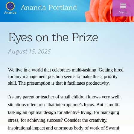
Ananda Portland
Menu
Ananda
Home
Eyes on the Prize
Calendar
August 15, 2025
Inspiration
Meditation
We live in a world that celebrates multi-tasking. Getting hired
for any management position seems to make this a priority
Ananda Yoga
Weekday Morning Meditations
skill. The presumption is that it facilitates productivity.
Kriya
Drop-In Yoga Classes
Meditation Classes
As any parent or teacher of small children knows very well,
EFL Outreach
Support for Kriyabans
situations often arise that interrupt one’s focus. But is multi-
Our Ananda Yoga Teachers
Our Meditation Teachers
tasking an optimal design for attentive living, for managing
Harmoniums
The Art and Science of Raja Yoga Course
stress, for achieving success? Consider the creativity,
Meditation and Yoga Supplies
Sundays
inspirational impact and enormous body of work of
Swami