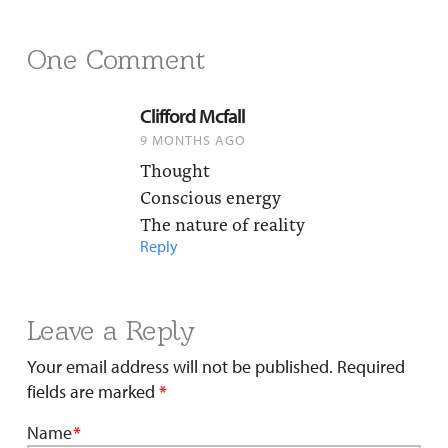
One Comment
Clifford Mcfall
9 MONTHS AGO
Thought
Conscious energy
The nature of reality
Reply
Leave a Reply
Your email address will not be published.
Required
fields are marked
*
Name
*