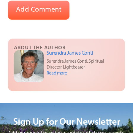
ABOUT THE AUTHOR
Surendra James Conti
Surendra James Conti, Spiritual
Director, Lightbearer
Read more
Sign Up for Our Newsletter
Add your email to get our updates of classes, events,