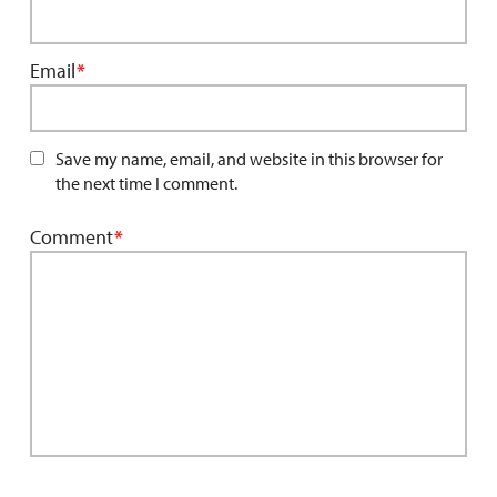
Email
*
Save my name, email, and website in this browser for
the next time I comment.
Comment
*