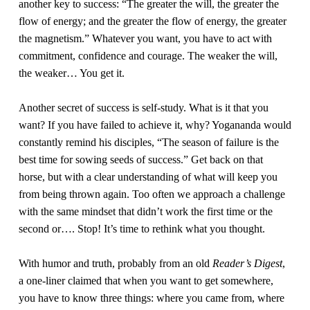
another key to success: “The greater the will, the greater the 
flow of energy; and the greater the flow of energy, the greater 
the magnetism.” Whatever you want, you have to act with 
commitment, confidence and courage. The weaker the will, 
the weaker… You get it.
Another secret of success is self-study. What is it that you 
want? If you have failed to achieve it, why? Yogananda would 
constantly remind his disciples, “The season of failure is the 
best time for sowing seeds of success.” Get back on that 
horse, but with a clear understanding of what will keep you 
from being thrown again. Too often we approach a challenge 
with the same mindset that didn’t work the first time or the 
second or…. Stop! It’s time to rethink what you thought.
With humor and truth, probably from an old 
Reader’s Digest
, 
a one-liner claimed that when you want to get somewhere, 
you have to know three things: where you came from, where 