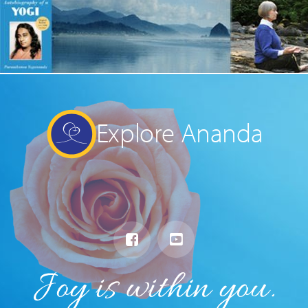
Explore Ananda