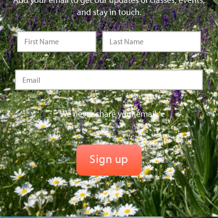
and stay in touch.
We never share your email.