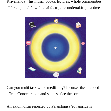
Kriyananda – his music, books, lectures, whole communities –
About
Fire Ceremony and Purification Ceremony
all brought to life with total focus, one undertaking at a time.
Donate
Contact Us
Festival of Light
Yogananda Community Fund
Our Ministry Team and Staff
Healing Prayer Ministry
Be a part of Ananda Sangha
Our logo: Joy is Within You
Support Ananda
Can you multi-task while meditating? It curses the intended 
effect. Concentration and stillness flee the scene.
An axiom often repeated by Paramhansa Yogananda is 