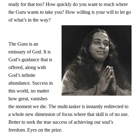
ready for that too? How quickly do you want to reach where 
the Guru wants to take you? How willing is your will to let go 
of what’s in the way?
The Guru is an 
emissary of God. It is 
God’s guidance that is 
offered, along with 
God’s infinite 
abundance. Success in 
this world, no matter 
how great, vanishes 
the moment we die. The multi-tasker is instantly redirected to 
a whole new dimension of focus where that skill is of no use. 
Better to seek the true success of achieving our soul’s 
freedom. Eyes on the prize.