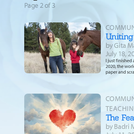
Page 2 of
3
COMMUNI
Uniting
by Gita M
July 18, 2
I just finishe
2020, the worl
paper and scr
COMMUNI
TEACHIN
The Fea
by Badri 