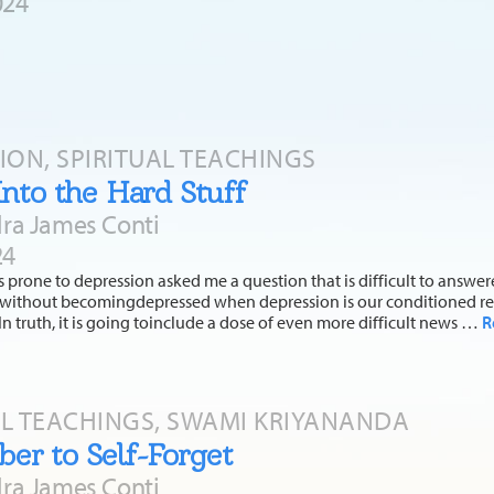
024
TION, SPIRITUAL TEACHINGS
Into the Hard Stuff
ra James Conti
24
s prone to depression asked me a question that is difficult to answe
ss without becomingdepressed when depression is our conditioned re
 In truth, it is going toinclude a dose of even more difficult news …
R
AL TEACHINGS, SWAMI KRIYANANDA
r to Self-Forget
ra James Conti