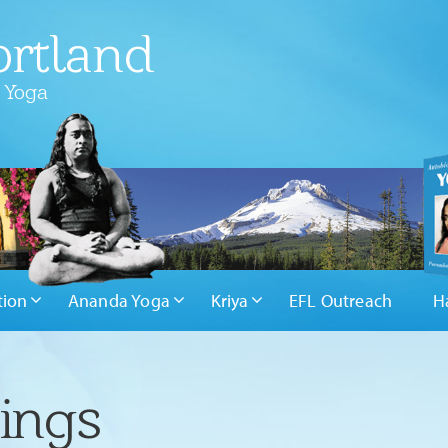
rtland
 Yoga
tion
Ananda Yoga
Kriya
EFL Outreach
H
hings