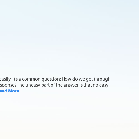
reasily. It’s a common question: How do we get through
sponse?The uneasy part of the answer is that no easy
ead More