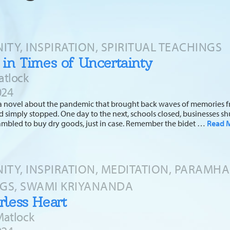
TY, INSPIRATION, SPIRITUAL TEACHINGS
 in Times of Uncertainty
atlock
024
d a novel about the pandemic that brought back waves of memories fr
d simply stopped. One day to the next, schools closed, businesses shu
ambled to buy dry goods, just in case. Remember the bidet …
Read 
TY, INSPIRATION, MEDITATION, PARAMH
GS, SWAMI KRIYANANDA
rless Heart
Matlock