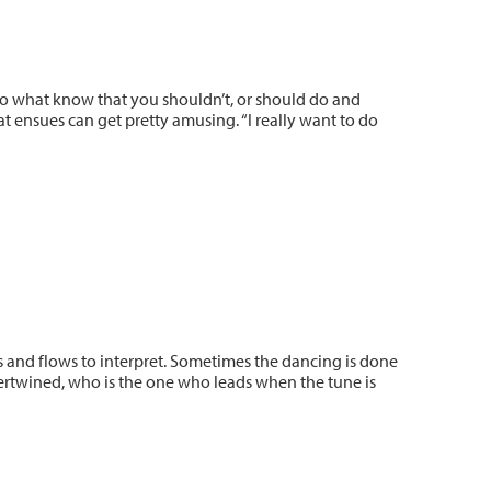
do what know that you shouldn’t, or should do and
at ensues can get pretty amusing. “I really want to do
s and flows to interpret. Sometimes the dancing is done
tertwined, who is the one who leads when the tune is