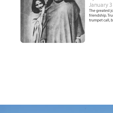
January 3
The greatest j
friendship. Tr
trumpet call, 