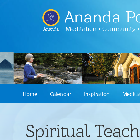
Ananda Po
Meditation • Community •
Ananda
Home
Calendar
Inspiration
Medita
Spiritual Teac