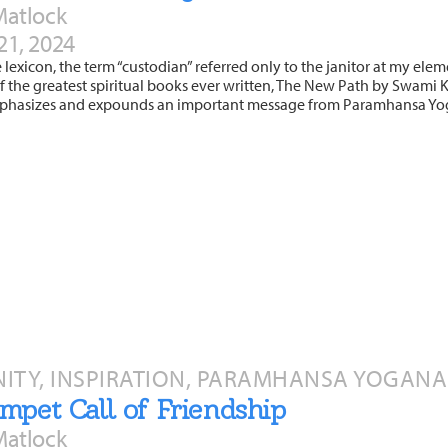
Matlock
21, 2024
e lexicon, the term “custodian” referred only to the janitor at my eleme
 the greatest spiritual books ever written, The New Path by Swami Kri
phasizes and expounds an important message from Paramhansa Yo
TY, INSPIRATION, PARAMHANSA YOGANAN
mpet Call of Friendship
Matlock