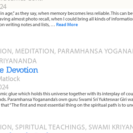
024
tain age,” as they say, when memory becomes less reliable. This can be 
ving almost photo recall, when I could bring all kinds of information
n writing notes and lists, …
Read More
TION, MEDITATION, PARAMHANSA YOGANAN
KRIYANANDA
e Devotion
Matlock
024
smic glue which holds this universe together with its interplay of cou
nds. Paramhansa Yogananda’s own guru Swami Sri Yukteswar Giri wa
 that “The first and most essential thing on the spiritual path is to 
TION, SPIRITUAL TEACHINGS, SWAMI KRIY