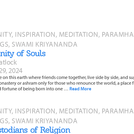
TY, INSPIRATION, MEDITATION, PARAMH
GS, SWAMI KRIYANANDA
ity of Souls
atlock
29, 2024
ce on this earth where friends come together, live side by side, and s
onastery or ashram only for those who renounce the world, a place for
d fortune of being born into one …
Read More
TY, INSPIRATION, MEDITATION, PARAMH
GS, SWAMI KRIYANANDA
todians of Religion