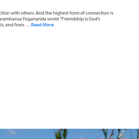
ction with others. And the highest form of connection is
t. Paramhansa Yogananda wrote “Friendship is God’s
ouls, and from …
Read More