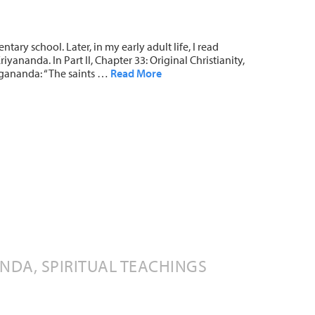
ntary school. Later, in my early adult life, I read
yananda. In Part II, Chapter 33: Original Christianity,
gananda: “The saints …
Read More
DA, SPIRITUAL TEACHINGS