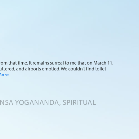
om that time. It remains surreal to me that on March 11,
ttered, and airports emptied. We couldn’t find toilet
More
ANSA YOGANANDA, SPIRITUAL