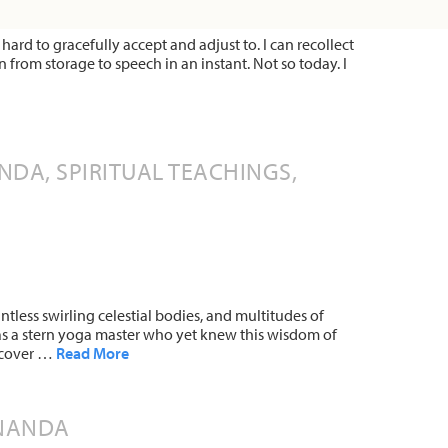
hard to gracefully accept and adjust to. I can recollect
 from storage to speech in an instant. Not so today. I
DA, SPIRITUAL TEACHINGS,
ntless swirling celestial bodies, and multitudes of
s a stern yoga master who yet knew this wisdom of
uncover …
Read More
ANANDA