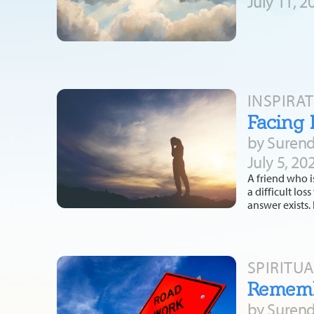
July 11, 2
INSPIRA
Facing 
by Surend
July 5, 20
A friend who i
a difficult lo
answer exists.
SPIRITU
Remembe
by Surend