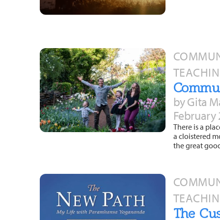
COMMUNI
TEACHIN
Commun
by Gita M
February 
There is a pla
a cloistered m
the great goo
COMMUNI
TEACHIN
The Cus