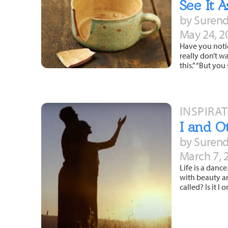
See It 
by Surend
May 24, 2
Have you notic
really don’t w
this.” “But yo
INSPIRA
I and O
by Surend
March 7, 
Life is a danc
with beauty an
called? Is it I