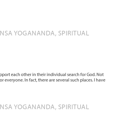
ANSA YOGANANDA, SPIRITUAL
upport each other in their individual search for God. Not
 everyone. In fact, there are several such places. I have
ANSA YOGANANDA, SPIRITUAL