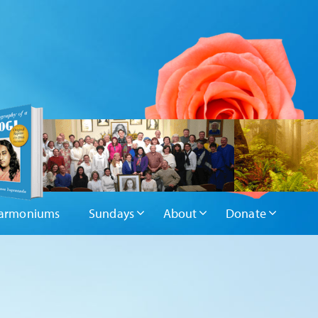
armoniums
Sundays
About
Donate