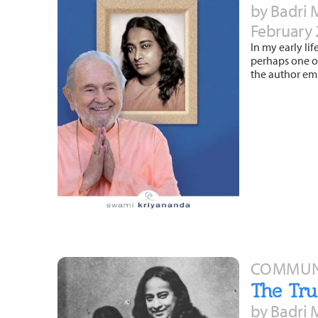
by Badri 
February 
In my early lif
perhaps one of
the author em
COMMUNI
The Tru
by Badri 