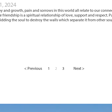
1, 2024
oy and growth, pain and sorrows in this world all relate to our conne
ue friendship is a spiritual relationship of love, support and respec
bidding the soul to destroy the walls which separate it from other s
< Previous
1
2
3
Next >