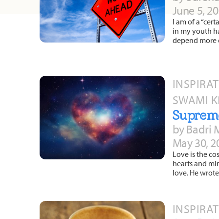
June 5, 2
I am of a “cer
in my youth ha
depend more o
INSPIRA
SWAMI 
Suprem
by Badri 
May 30, 2
Love is the co
hearts and mi
love. He wrote
INSPIRA