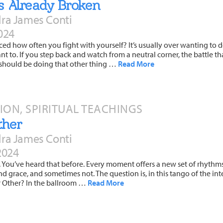
As Already Broken
ra James Conti
024
ed how often you fight with yourself? It’s usually over wanting to 
ant to. If you step back and watch from a neutral corner, the battle th
u should be doing that other thing …
Read More
TION, SPIRITUAL TEACHINGS
ther
ra James Conti
2024
e. You’ve heard that before. Every moment offers a new set of rhythm
d grace, and sometimes not. The question is, in this tango of the in
 or Other? In the ballroom …
Read More