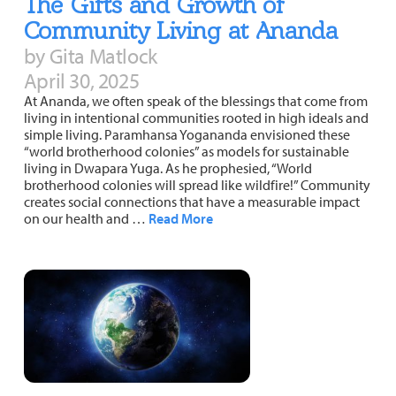
The Gifts and Growth of
Community Living at Ananda
by Gita Matlock
April 30, 2025
At Ananda, we often speak of the blessings that come from
living in intentional communities rooted in high ideals and
simple living. Paramhansa Yogananda envisioned these
“world brotherhood colonies” as models for sustainable
living in Dwapara Yuga. As he prophesied, “World
brotherhood colonies will spread like wildfire!” Community
creates social connections that have a measurable impact
on our health and …
Read More