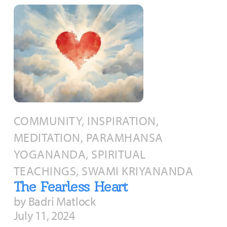
COMMUNITY, INSPIRATION,
MEDITATION, PARAMHANSA
YOGANANDA, SPIRITUAL
TEACHINGS, SWAMI KRIYANANDA
The Fearless Heart
by Badri Matlock
July 11, 2024