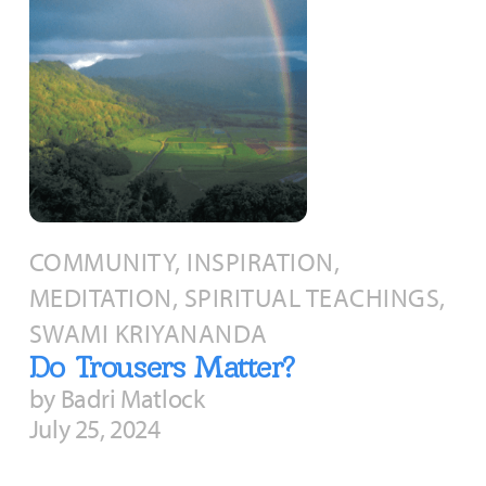
COMMUNITY, INSPIRATION,
MEDITATION, SPIRITUAL TEACHINGS,
SWAMI KRIYANANDA
Do Trousers Matter?
by Badri Matlock
July 25, 2024