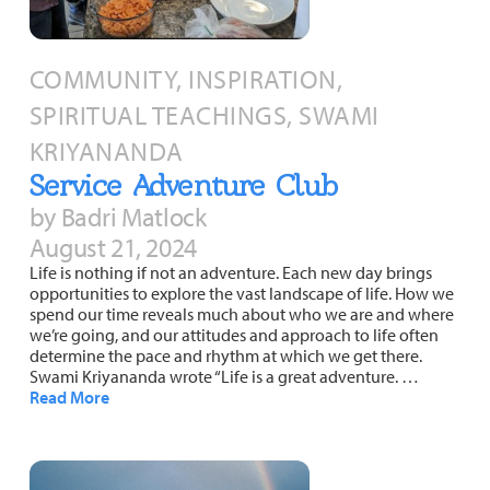
COMMUNITY, INSPIRATION,
SPIRITUAL TEACHINGS, SWAMI
KRIYANANDA
Service Adventure Club
by Badri Matlock
August 21, 2024
Life is nothing if not an adventure. Each new day brings
opportunities to explore the vast landscape of life. How we
spend our time reveals much about who we are and where
we’re going, and our attitudes and approach to life often
determine the pace and rhythm at which we get there.
Swami Kriyananda wrote “Life is a great adventure. …
Read More