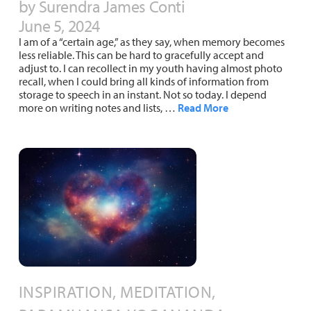
by Surendra James Conti
June 5, 2024
I am of a “certain age,” as they say, when memory becomes
less reliable. This can be hard to gracefully accept and
adjust to. I can recollect in my youth having almost photo
recall, when I could bring all kinds of information from
storage to speech in an instant. Not so today. I depend
more on writing notes and lists, …
Read More
INSPIRATION, MEDITATION,