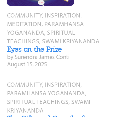
About
Fire Ceremony and Purification Ceremony
COMMUNITY, INSPIRATION,
Donate
Contact Us
Festival of Light
MEDITATION, PARAMHANSA
Yogananda Community Fund
Our Ministry Team and Staff
Healing Prayer Ministry
YOGANANDA, SPIRITUAL
Be a part of Ananda Sangha
TEACHINGS, SWAMI KRIYANANDA
Eyes on the Prize
Our logo: Joy is Within You
by Surendra James Conti
August 15, 2025
Support Ananda
COMMUNITY, INSPIRATION,
PARAMHANSA YOGANANDA,
SPIRITUAL TEACHINGS, SWAMI
KRIYANANDA