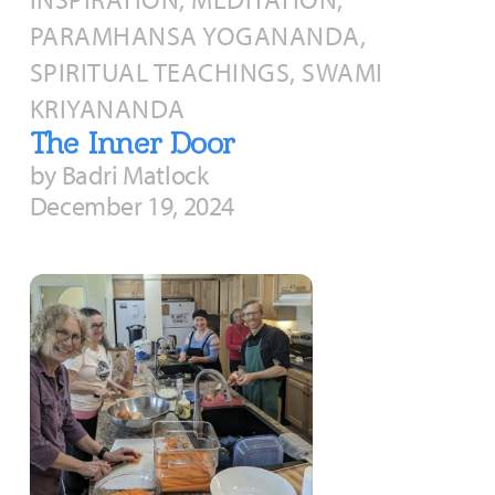
PARAMHANSA YOGANANDA,
SPIRITUAL TEACHINGS, SWAMI
KRIYANANDA
The Inner Door
by Badri Matlock
December 19, 2024