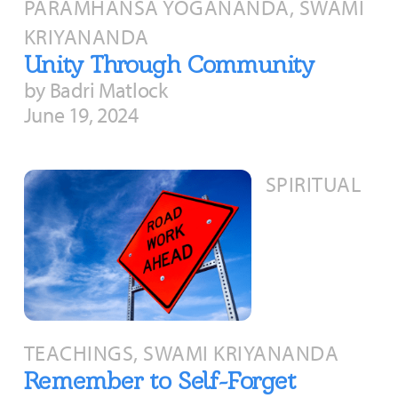
PARAMHANSA YOGANANDA, SWAMI
KRIYANANDA
Unity Through Community
by Badri Matlock
June 19, 2024
SPIRITUAL
TEACHINGS, SWAMI KRIYANANDA
Remember to Self-Forget