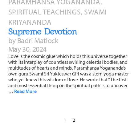
PARAMHANSA YOGANANDA,
SPIRITUAL TEACHINGS, SWAMI
KRIYANANDA
Supreme Devotion
by Badri Matlock
May 30, 2024
Love is the cosmic glue which holds this universe together
with its interplay of countless swirling celestial bodies, and
multitudes of hearts and minds. Paramhansa Yogananda’s
own guru Swami Sri Yukteswar Giri was a stern yoga master
who yet knew this wisdom of love. He wrote that “The first
and most essential thing on the spiritual path is to uncover
…
Read More
1
2