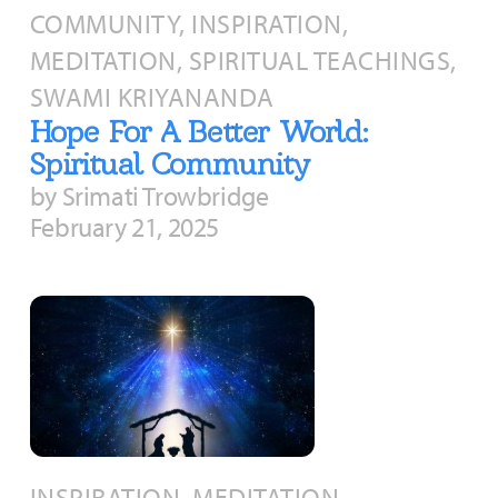
COMMUNITY, INSPIRATION,
MEDITATION, SPIRITUAL TEACHINGS,
SWAMI KRIYANANDA
Hope For A Better World:
Spiritual Community
by Srimati Trowbridge
February 21, 2025
INSPIRATION, MEDITATION,