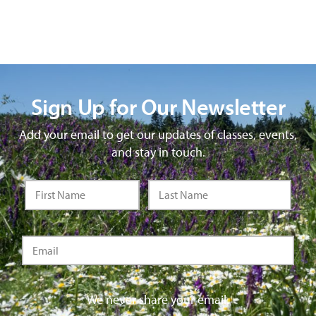
Sign Up for Our Newsletter
Add your email to get our updates of classes, events,
and stay in touch.
We never share your email.