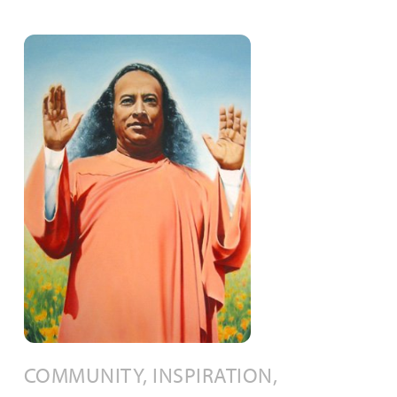
COMMUNITY, INSPIRATION,