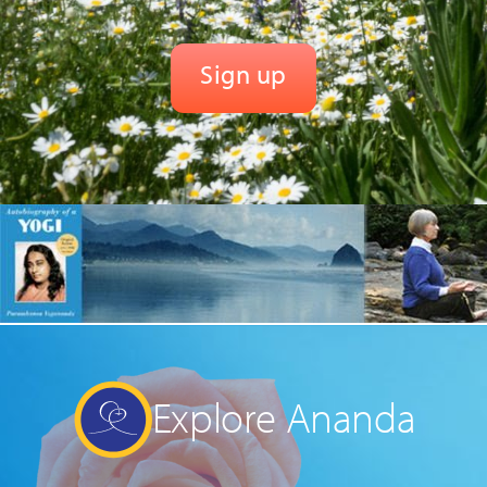
Explore Ananda