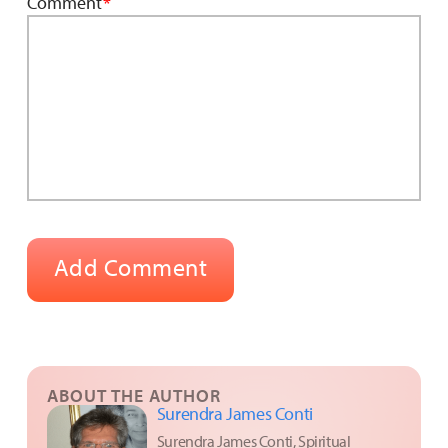
Comment
*
ABOUT THE AUTHOR
Surendra James Conti
Surendra James Conti, Spiritual