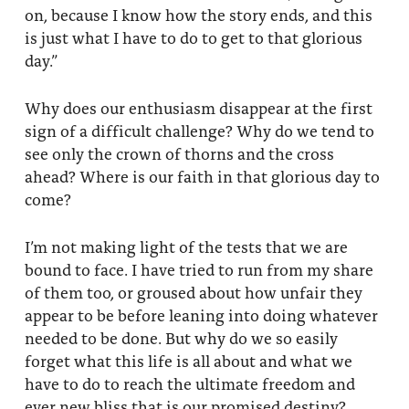
on, because I know how the story ends, and this
is just what I have to do to get to that glorious
day.”
Why does our enthusiasm disappear at the first
sign of a difficult challenge? Why do we tend to
see only the crown of thorns and the cross
ahead? Where is our faith in that glorious day to
come?
I’m not making light of the tests that we are
bound to face. I have tried to run from my share
of them too, or groused about how unfair they
appear to be before leaning into doing whatever
needed to be done. But why do we so easily
forget what this life is all about and what we
have to do to reach the ultimate freedom and
ever new bliss that is our promised destiny?