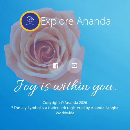
Explore Ananda
Copyright © Ananda 2026
® The Joy Symbol is a trademark registered by Ananda Sangha
Worldwide