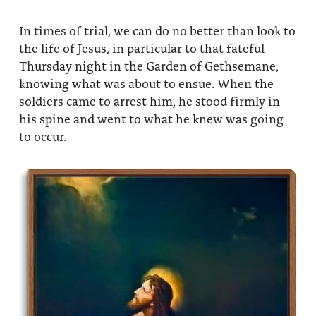
About
Fire Ceremony and Purification Ceremony
In times of trial, we can do no better than look to
Donate
Contact Us
the life of Jesus, in particular to that fateful
Festival of Light
Thursday night in the Garden of Gethsemane,
Yogananda Community Fund
Our Ministry Team and Staff
Healing Prayer Ministry
knowing what was about to ensue. When the
soldiers came to arrest him, he stood firmly in
Be a part of Ananda Sangha
his spine and went to what he knew was going
to occur.
Our logo: Joy is Within You
Support Ananda