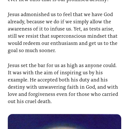
Jesus admonished us to feel that we have God
already, because we do if we simply allow the
awareness of it to infuse us. Yet, as tests arise,
still we resist that superconscious mindset that
would redeem our enthusiasm and get us to the
goal so much sooner.
Jesus set the bar for us as high as anyone could.
It was with the aim of inspiring us by his
example. He accepted both his duty and his
destiny with unwavering faith in God, and with
love and forgiveness even for those who carried
out his cruel death.