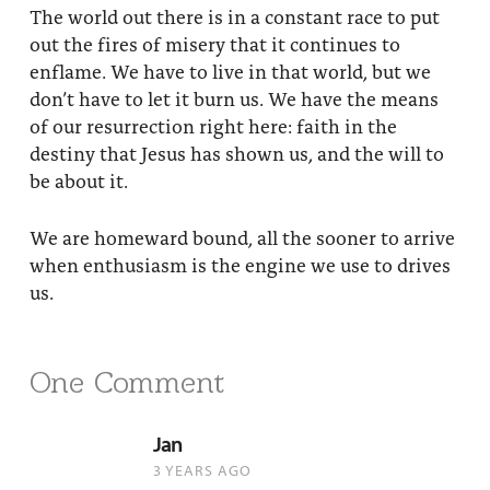
The world out there is in a constant race to put
out the fires of misery that it continues to
enflame. We have to live in that world, but we
don’t have to let it burn us. We have the means
of our resurrection right here: faith in the
destiny that Jesus has shown us, and the will to
be about it.
We are homeward bound, all the sooner to arrive
when enthusiasm is the engine we use to drives
us.
One Comment
Jan
3 YEARS AGO