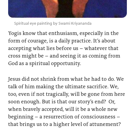
Spiritual eye painting by Swami Kriyananda
Yogis know that enthusiasm, especially in the
form of courage, is a daily practice. It’s about
accepting what lies before us – whatever that
cross might be – and seeing it as coming from
God as a spiritual opportunity.
Jesus did not shrink from what he had to do. We
talk of him making the ultimate sacrifice. We,
too, even if not tragically, will be gone from here
soon enough. But is that our story’s end? Or,
when bravely accepted, will it be a whole new
beginning – a resurrection of consciousness –
that brings us to a higher level of attunement?