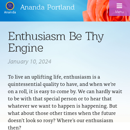
Ananda Portland
Menu
Ananda
Home
Enthusiasm Be Thy
Calendar
Engine
Inspiration
January 10, 2024
Meditation
To live an uplifting life, enthusiasm is a
Ananda Yoga
Weekday Morning Meditations
quintessential quality to have, and when we’re
Kriya
Drop-In Yoga Classes
on a roll, it is easy to come by. We can hardly wait
Meditation Classes
to be with that special person or to hear that
EFL Outreach
Support for Kriyabans
Our Ananda Yoga Teachers
Our Meditation Teachers
whatever we want to happen is happening. But
what about those other times when the future
Harmoniums
The Art and Science of Raja Yoga Course
Meditation and Yoga Supplies
doesn’t look so rosy? Where’s our enthusiasm
Sundays
then?