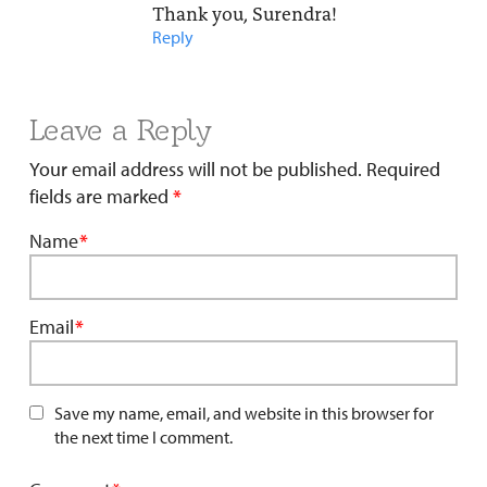
Thank you, Surendra!
Reply
Leave a Reply
Your email address will not be published.
Required
fields are marked
*
Name
*
Email
*
Save my name, email, and website in this browser for
the next time I comment.