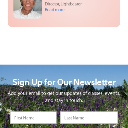
Director, Lightbearer
Read more
Sign Up for Our Newsletter
Add your email to get our updates of classes, events,
and stay in touch.