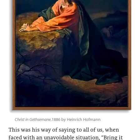
Christ in Gethsemane
,1886 by Heinrich Hofmann
This was his way of saying to all of us, when
faced with an unavoidable situation, “Bring it