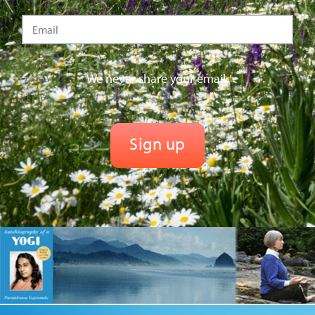
We never share your email.