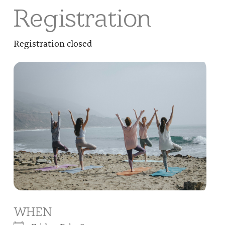
Registration
Registration closed
WHEN