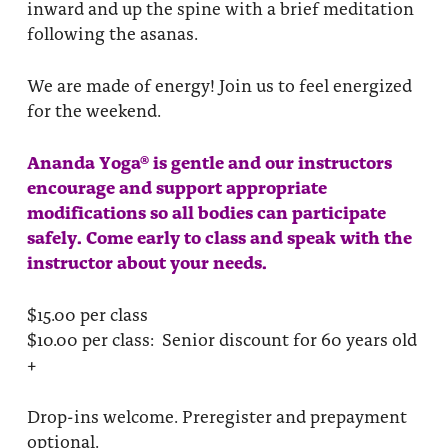
inward and up the spine with a brief meditation
following the asanas.
We are made of energy! Join us to feel energized
for the weekend.
Ananda Yoga® is gentle and our instructors
encourage and support appropriate
modifications so all bodies can participate
safely. Come early to class and speak with the
instructor about your needs.
$15.00 per class
$10.00 per class: Senior discount for 60 years old
+
Drop-ins welcome. Preregister and prepayment
optional.