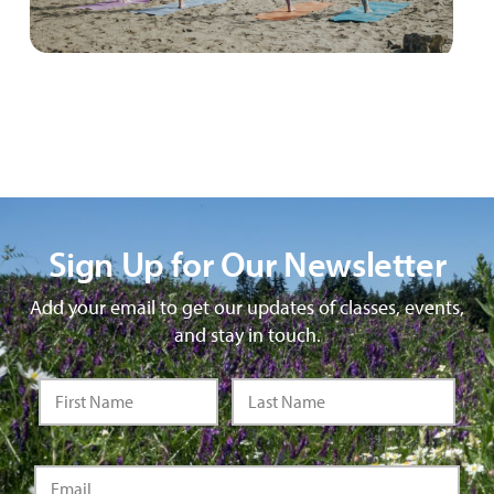
Sign Up for Our Newsletter
Add your email to get our updates of classes, events,
and stay in touch.