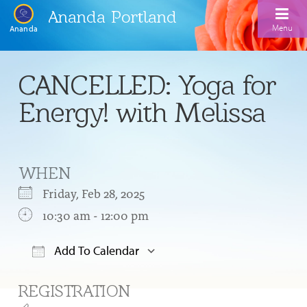
Ananda Portland
Menu
Ananda
Home
CANCELLED: Yoga for
Calendar
Energy! with Melissa
Inspiration
Meditation
WHEN
Ananda Yoga
Weekday Morning Meditations
Friday, Feb 28, 2025
Kriya
Drop-In Yoga Classes
10:30 am - 12:00 pm
Meditation Classes
EFL Outreach
Support for Kriyabans
Our Ananda Yoga Teachers
Our Meditation Teachers
Add To Calendar
Harmoniums
The Art and Science of Raja Yoga Course
Download ICS
Google Calendar
Meditation and Yoga Supplies
REGISTRATION
Sundays