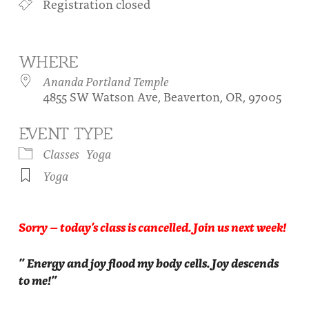
Registration closed
About
Fire Ceremony and Purification Ceremony
Donate
Contact Us
Festival of Light
WHERE
Yogananda Community Fund
Our Ministry Team and Staff
Healing Prayer Ministry
Ananda Portland Temple
4855 SW Watson Ave, Beaverton, OR, 97005
Be a part of Ananda Sangha
EVENT TYPE
Our logo: Joy is Within You
Classes
Yoga
Support Ananda
Yoga
Sorry – today’s class is cancelled. Join us next week!
” Energy and joy flood my body cells. Joy descends
to me!”