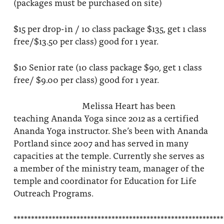
(packages must be purchased on site)
$15 per drop-in / 10 class package $135, get 1 class
free/$13.50 per class) good for 1 year.
$10 Senior rate (10 class package $90, get 1 class
free/ $9.00 per class) good for 1 year.
Melissa Heart has been
teaching Ananda Yoga since 2012 as a certified
Ananda Yoga instructor. She’s been with Ananda
Portland since 2007 and has served in many
capacities at the temple. Currently she serves as
a member of the ministry team, manager of the
temple and coordinator for Education for Life
Outreach Programs.
************************************************************