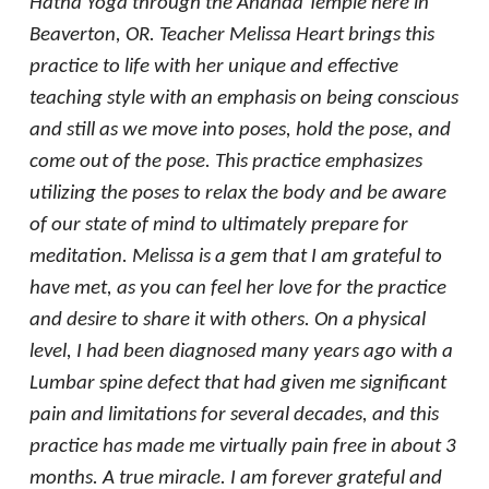
Hatha Yoga through the Ananda Temple here in
Beaverton, OR. Teacher Melissa Heart brings this
practice to life with her unique and effective
teaching style with an emphasis on being conscious
and still as we move into poses, hold the pose, and
come out of the pose. This practice emphasizes
utilizing the poses to relax the body and be aware
of our state of mind to ultimately prepare for
meditation. Melissa is a gem that I am grateful to
have met, as you can feel her love for the practice
and desire to share it with others. On a physical
level, I had been diagnosed many years ago with a
Lumbar spine defect that had given me significant
pain and limitations for several decades, and this
practice has made me virtually pain free in about 3
months. A true miracle. I am forever grateful and