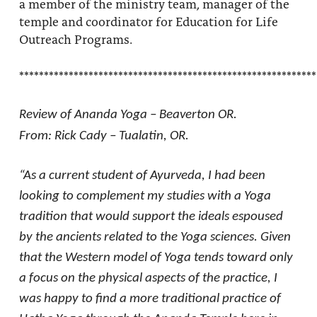
a member of the ministry team, manager of the
temple and coordinator for Education for Life
Outreach Programs.
************************************************************
Review of Ananda Yoga – Beaverton OR.
From: Rick Cady – Tualatin, OR.
“As a current student of Ayurveda, I had been
looking to complement my studies with a Yoga
tradition that would support the ideals espoused
by the ancients related to the Yoga sciences. Given
that the Western model of Yoga tends toward only
a focus on the physical aspects of the practice, I
was happy to find a more traditional practice of