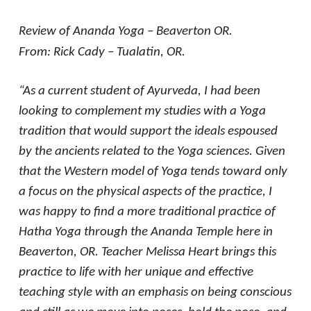
Review of Ananda Yoga – Beaverton OR.
From: Rick Cady – Tualatin, OR.
“As a current student of Ayurveda, I had been
looking to complement my studies with a Yoga
tradition that would support the ideals espoused
by the ancients related to the Yoga sciences. Given
that the Western model of Yoga tends toward only
a focus on the physical aspects of the practice, I
was happy to find a more traditional practice of
Hatha Yoga through the Ananda Temple here in
Beaverton, OR. Teacher Melissa Heart brings this
practice to life with her unique and effective
teaching style with an emphasis on being conscious