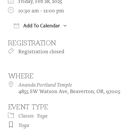
Friday, Feb 28, 2025
10:30 am - 12:00 pm
Add To Calendar
Download ICS
Google Calendar
REGISTRATION
Registration closed
WHERE
Ananda Portland Temple
4855 SW Watson Ave, Beaverton, OR, 97005
EVENT TYPE
Classes
Yoga
Yoga