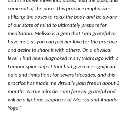
and still as we move into poses, hold the pose, and
come out of the pose. This practice emphasizes
utilizing the poses to relax the body and be aware
of our state of mind to ultimately prepare for
meditation. Melissa is a gem that I am grateful to
have met, as you can feel her love for the practice
and desire to share it with others. On a physical
level, I had been diagnosed many years ago with a
Lumbar spine defect that had given me significant
pain and limitations for several decades, and this
practice has made me virtually pain free in about 3
months. A true miracle. I am forever grateful and
will be a lifetime supporter of Melissa and Ananda
Yoga.”