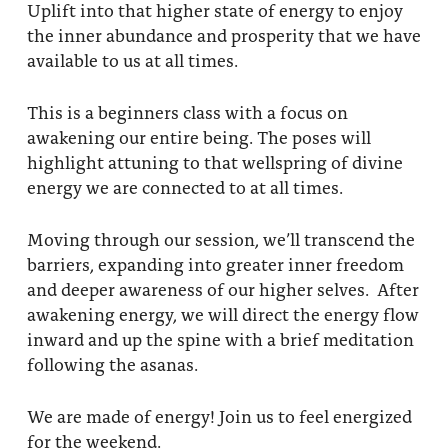
Uplift into that higher state of energy to enjoy
the inner abundance and prosperity that we have
available to us at all times.
This is a beginners class with a focus on
awakening our entire being. The poses will
highlight attuning to that wellspring of divine
energy we are connected to at all times.
Moving through our session, we’ll transcend the
barriers, expanding into greater inner freedom
and deeper awareness of our higher selves. After
awakening energy, we will direct the energy flow
inward and up the spine with a brief meditation
following the asanas.
We are made of energy! Join us to feel energized
for the weekend.