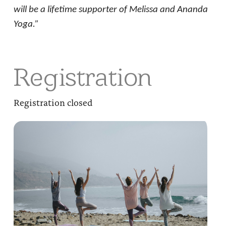
will be a lifetime supporter of Melissa and Ananda
Yoga.”
Registration
Registration closed