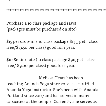
************************************************************
Purchase a 10 class package and save!
(packages must be purchased on site)
$15 per drop-in / 10 class package $135, get 1 class
free/$13.50 per class) good for 1 year.
$10 Senior rate (10 class package $90, get 1 class
free/ $9.00 per class) good for 1 year.
Melissa Heart has been
teaching Ananda Yoga since 2012 as a certified
Ananda Yoga instructor. She’s been with Ananda
Portland since 2007 and has served in many
capacities at the temple. Currently she serves as