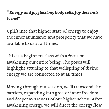
” Energy and joy flood my body cells. Joy descends
to me!”
Uplift into that higher state of energy to enjoy
the inner abundance and prosperity that we have
available to us at all times.
This is a beginners class with a focus on
awakening our entire being. The poses will
highlight attuning to that wellspring of divine
energy we are connected to at all times.
Moving through our session, we’ll transcend the
barriers, expanding into greater inner freedom
and deeper awareness of our higher selves. After
awakening energy, we will direct the energy flow