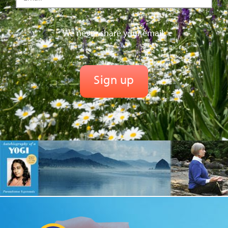
We never share your email.