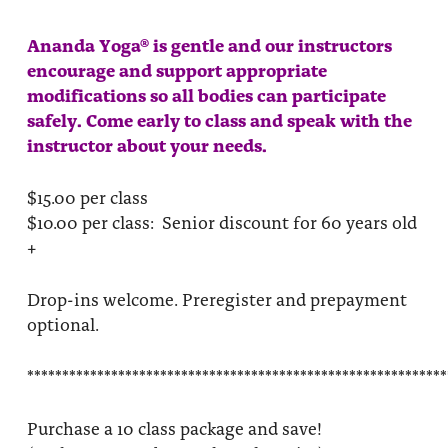
Ananda Yoga® is gentle and our instructors
encourage and support appropriate
modifications so all bodies can participate
safely. Come early to class and speak with the
instructor about your needs.
$15.00 per class
$10.00 per class: Senior discount for 60 years old
+
Drop-ins welcome. Preregister and prepayment
optional.
************************************************************
Purchase a 10 class package and save!