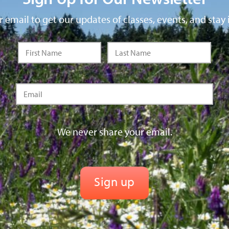
 email to get our updates of classes, events, and stay 
We never share your email.