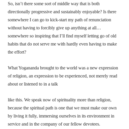
So, isn’t there some sort of middle way that is both
directionally progressive and sustainably enjoyable? Is there
somewhere I can go to kick-start my path of renunciation
without having to forcibly give up anything at all…
somewhere so inspiring that I’ll find myself letting go of old
habits that do not serve me with hardly even having to make
the effort?
What Yogananda brought to the world was a new expression
of religion, an expression to be experienced, not merely read
about or listened to in a talk
like this. We speak now of spirituality more than religion,
because the spiritual path is one that we must make our own
by living it fully, immersing ourselves in its environment in
service and in the company of our fellow devotees.