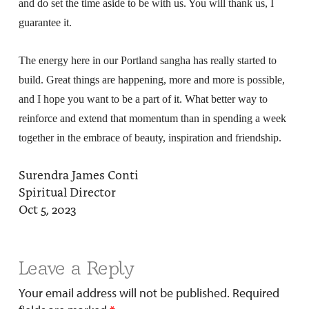
and do set the time aside to be with us. You will thank us, I
guarantee it.
The energy here in our Portland sangha has really started to
build. Great things are happening, more and more is possible,
and I hope you want to be a part of it. What better way to
reinforce and extend that momentum than in spending a week
together in the embrace of beauty, inspiration and friendship.
Surendra James Conti
Spiritual Director
Oct 5, 2023
Leave a Reply
Your email address will not be published.
Required