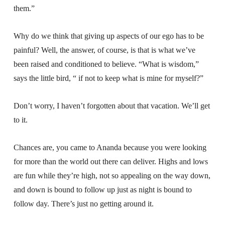
them.”
Why do we think that giving up aspects of our ego has to be
painful? Well, the answer, of course, is that is what we’ve
been raised and conditioned to believe. “What is wisdom,”
says the little bird, “ if not to keep what is mine for myself?”
Don’t worry, I haven’t forgotten about that vacation. We’ll get
to it.
Chances are, you came to Ananda because you were looking
for more than the world out there can deliver. Highs and lows
are fun while they’re high, not so appealing on the way down,
and down is bound to follow up just as night is bound to
follow day. There’s just no getting around it.