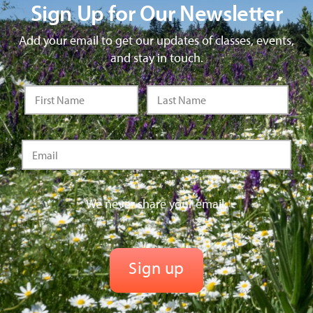
Sign Up for Our Newsletter
Add your email to get our updates of classes, events,
and stay in touch.
We never share your email.