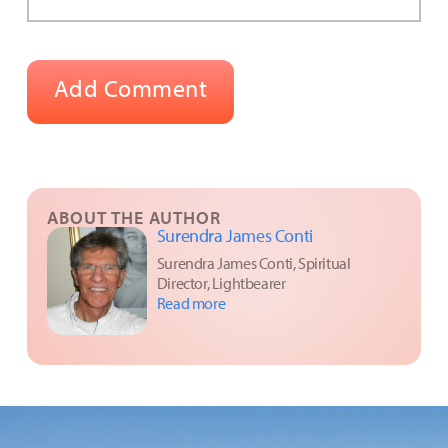
ABOUT THE AUTHOR
Surendra James Conti
Surendra James Conti, Spiritual
Director, Lightbearer
Read more