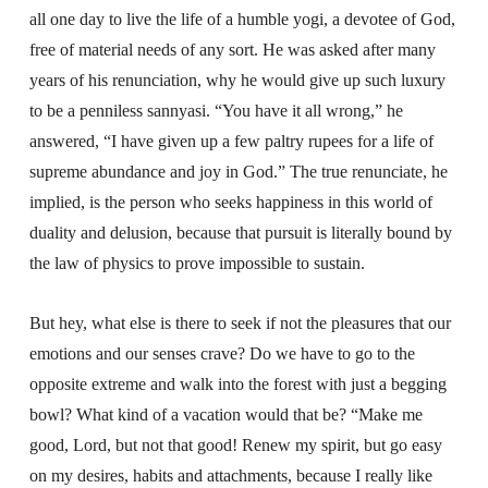
all one day to live the life of a humble yogi, a devotee of God,
free of material needs of any sort. He was asked after many
years of his renunciation, why he would give up such luxury
to be a penniless sannyasi. “You have it all wrong,” he
answered, “I have given up a few paltry rupees for a life of
supreme abundance and joy in God.” The true renunciate, he
implied, is the person who seeks happiness in this world of
duality and delusion, because that pursuit is literally bound by
the law of physics to prove impossible to sustain.
But hey, what else is there to seek if not the pleasures that our
emotions and our senses crave? Do we have to go to the
opposite extreme and walk into the forest with just a begging
bowl? What kind of a vacation would that be? “Make me
good, Lord, but not that good! Renew my spirit, but go easy
on my desires, habits and attachments, because I really like