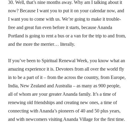
30. Well, that’s nine months away. Why am I talking about it
now? Because I want you to put it on your calendar now, and
I want you to come with us. We’re going to make it trouble-
free and great fun even before it starts, because Ananda
Portland is going to rent a bus or a van for the trip to and from,
and the more the merrier… literally.
If you’ve been to Spiritual Renewal Week, you know what an
amazing experience it is. Devotees from all over the world fly
in to be a part of it – from the across the country, from Europe,
India, New Zealand and Australia – as many as 900 people,
all of whom are your greater Ananda family. It’s a time of
renewing old friendships and creating new ones, a time of
connecting with Ananda’s pioneers of 40 and 50 plus years,
and with newcomers visiting Ananda Village for the first time.