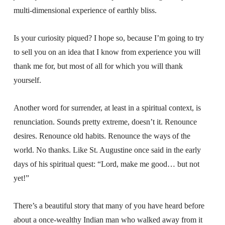
multi-dimensional experience of earthly bliss.
Is your curiosity piqued? I hope so, because I’m going to try
to sell you on an idea that I know from experience you will
thank me for, but most of all for which you will thank
yourself.
Another word for surrender, at least in a spiritual context, is
renunciation. Sounds pretty extreme, doesn’t it. Renounce
desires. Renounce old habits. Renounce the ways of the
world. No thanks. Like St. Augustine once said in the early
days of his spiritual quest: “Lord, make me good… but not
yet!”
There’s a beautiful story that many of you have heard before
about a once-wealthy Indian man who walked away from it