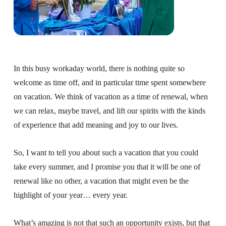
About
Fire Ceremony and Purification Ceremony
Donate
Contact Us
Festival of Light
Yogananda Community Fund
Our Ministry Team and Staff
Healing Prayer Ministry
In this busy workaday world, there is nothing quite so
Be a part of Ananda Sangha
welcome as time off, and in particular time spent somewhere
on vacation. We think of vacation as a time of renewal, when
Our logo: Joy is Within You
we can relax, maybe travel, and lift our spirits with the kinds
Support Ananda
of experience that add meaning and joy to our lives.
So, I want to tell you about such a vacation that you could
take every summer, and I promise you that it will be one of
renewal like no other, a vacation that might even be the
highlight of your year… every year.
What’s amazing is not that such an opportunity exists, but that