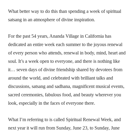
What better way to do this than spending a week of spiritual
satsang in an atmosphere of divine inspiration.
For the past 54 years, Ananda Village in California has
dedicated an entire week each summer to the joyous renewal
of every person who attends, renewal in body, mind, heart and
soul. It’s a week open to everyone, and there is nothing like
it… seven days of divine friendship shared by devotees from
around the world, and celebrated with brilliant talks and
discussions, satsang and sadhana, magnificent musical events,
sacred ceremonies, fabulous food, and beauty wherever you
look, especially in the faces of everyone there.
What I’m referring to is called Spiritual Renewal Week, and
next year it will run from Sunday, June 23, to Sunday, June