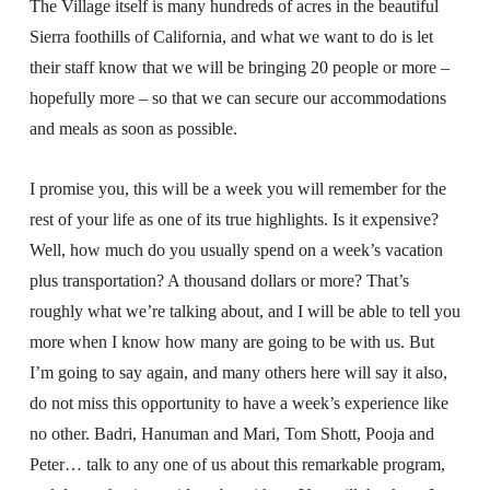
The Village itself is many hundreds of acres in the beautiful
Sierra foothills of California, and what we want to do is let
their staff know that we will be bringing 20 people or more –
hopefully more – so that we can secure our accommodations
and meals as soon as possible.
I promise you, this will be a week you will remember for the
rest of your life as one of its true highlights. Is it expensive?
Well, how much do you usually spend on a week’s vacation
plus transportation? A thousand dollars or more? That’s
roughly what we’re talking about, and I will be able to tell you
more when I know how many are going to be with us. But
I’m going to say again, and many others here will say it also,
do not miss this opportunity to have a week’s experience like
no other. Badri, Hanuman and Mari, Tom Shott, Pooja and
Peter… talk to any one of us about this remarkable program,