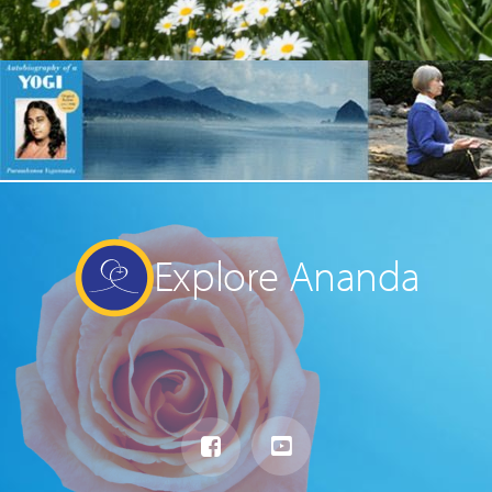
Explore Ananda