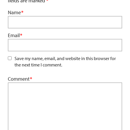
fields are marked
*
Name
*
Email
*
Save my name, email, and website in this browser for
the next time I comment.
Comment
*