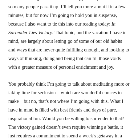
so many people pass it up. I’ll tell you more about it in a few
minutes, but for now I’m going to hold you in suspense,
because I also want to tie this into our reading today:
In
Surrender Lies Victory
. That topic, and the vacation I have in
mind, are largely about letting go of some of our old habits
and ways that are never quite fulfilling enough, and looking to
ways of thinking, doing and being that can fill those voids
with a greater measure of personal enrichment and joy.
You probably think I’m going to talk about meditating more or
taking time for seclusion – which are wonderful choices to
make – but no, that’s not where I’m going with this. What I
have in mind is filled with best friends and days of pure,
inspirational fun. Would you be willing to surrender to that?
The victory gained doesn’t even require winning a battle, it
just requires a commitment to spend a week’s getaway in a