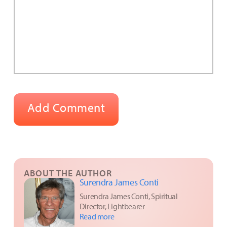
ABOUT THE AUTHOR
Surendra James Conti
Surendra James Conti, Spiritual
Director, Lightbearer
Read more