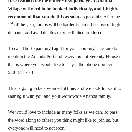
Reservations for the entire SRW package at Ananda
Village will need to be booked individually, and I highly
recommend that you do this as soon as possible
. After the
st
1
of the year, rooms will be harder to book because of high
demand, and availabilities may be limited or closed.
To call The Expanding Light for your booking – be sure to
mention the Ananda Portland reservation at Serenity House if
that is where you would like to stay – the phone number is
530-478-7518.
This is going to be a wonderful time, and we look forward to
sharing it with you and your worldwide Ananda family.
We would love to include as many folks as we can, so pass
the word along to others you think might like to join us, but
everyone will need to act soon.