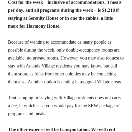
Cost for the week – inclusive of accommodations, 3 meals
per day, and all programs during the week – is $1,218 if
staying at Serenity House or in one the cabins, a little
more for Harmony House.
Because of wanting to accommodate as many people as
possible during the week, only double-occupancy rooms are
available, no private rooms. However, you may also request to
stay with Ananda Village residents you may know, but call
them soon, as folks from other colonies may be contacting
them also. Another option is tenting in assigned Village areas.
Tent camping or staying with Village residents does not carry
a fee, in which case you would pay for the SRW package of
programs and meals.
The other expense will be transportation. We will rent