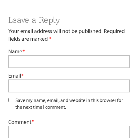
Leave a Reply
Your email address will not be published.
Required
fields are marked
*
Name
*
Email
*
Save my name, email, and website in this browser for
the next time I comment.
Comment
*