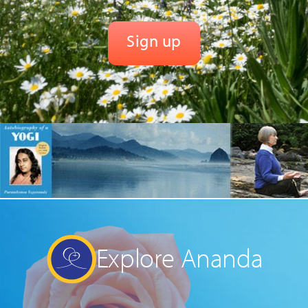
Explore Ananda