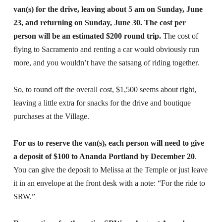
van(s) for the drive, leaving about 5 am on Sunday, June
23, and returning on Sunday, June 30. The cost per
person will be an estimated $200 round trip.
The cost of
flying to Sacramento and renting a car would obviously run
more, and you wouldn’t have the satsang of riding together.
So, to round off the overall cost, $1,500 seems about right,
leaving a little extra for snacks for the drive and boutique
purchases at the Village.
For us to reserve the van(s), each person will need to give
a deposit of $100 to Ananda Portland by December 20
.
You can give the deposit to Melissa at the Temple or just leave
it in an envelope at the front desk with a note: “For the ride to
SRW.”