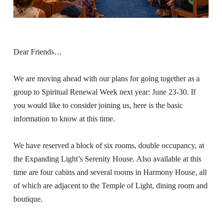
About
Fire Ceremony and Purification Ceremony
Donate
Contact Us
Festival of Light
Yogananda Community Fund
Dear Friends…
Our Ministry Team and Staff
Healing Prayer Ministry
Be a part of Ananda Sangha
We are moving ahead with our plans for going together as a
group to Spiritual Renewal Week next year: June 23-30. If
Our logo: Joy is Within You
you would like to consider joining us, here is the basic
information to know at this time.
Support Ananda
We have reserved a block of six rooms, double occupancy, at
the Expanding Light’s Serenity House. Also available at this
time are four cabins and several rooms in Harmony House, all
of which are adjacent to the Temple of Light, dining room and
boutique.