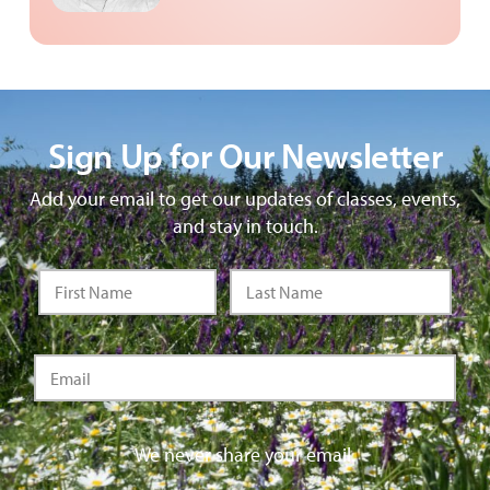
Sign Up for Our Newsletter
Add your email to get our updates of classes, events,
and stay in touch.
We never share your email.