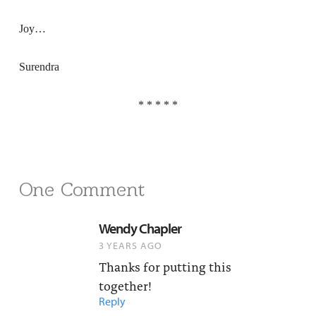
Joy…
Surendra
* * * * *
One Comment
Wendy Chapler
3 YEARS AGO
Thanks for putting this
together!
Reply